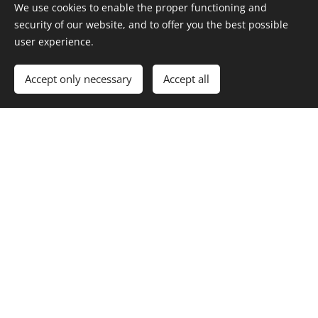
We use cookies to enable the proper functioning and
security of our website, and to offer you the best possible
Cookies
user experience.
Languages
Accept only necessary
Accept all
Dansk
English
Velfyld ApS
Adelers Allé 155
4540 Fårevejle, Danmark
CVR: 45302830
info@velfyld.dk
Tlf: +45 71 74 68 68
Links
Om os
Lønproduktion