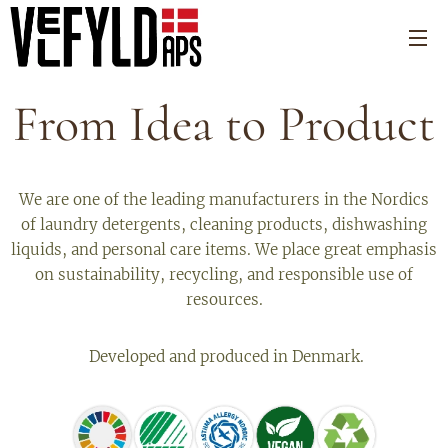
From Idea to Product
We are one of the leading manufacturers in the Nordics
of laundry detergents, cleaning products, dishwashing
liquids, and personal care items. We place great emphasis
on sustainability, recycling, and responsible use of
resources.
Developed and produced in Denmark.